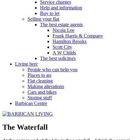
Service charges
Help and information
Buy to let
Selling your flat
The best estate agents
Nicola Lee
Frank Harris & Company
Hamilton Brooks
Scott City
A W Childs
The best solicitors
Living here
People who can help you
Places to go
Flat cleaning
Making alterations
Cars and bikes
Storing stuff
Barbican Centre
The Waterfall