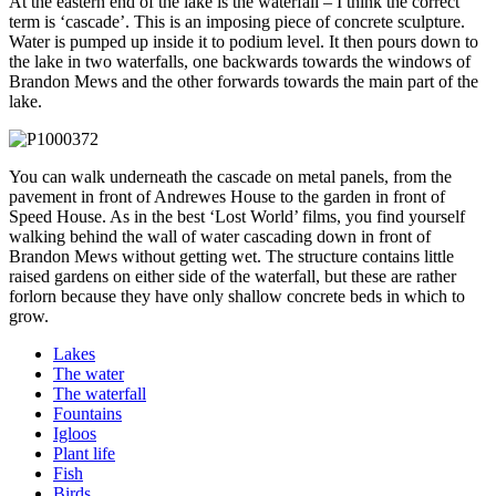
At the eastern end of the lake is the waterfall – I think the correct
term is ‘cascade’. This is an imposing piece of concrete sculpture.
Water is pumped up inside it to podium level. It then pours down to
the lake in two waterfalls, one backwards towards the windows of
Brandon Mews and the other forwards towards the main part of the
lake.
You can walk underneath the cascade on metal panels, from the
pavement in front of Andrewes House to the garden in front of
Speed House. As in the best ‘Lost World’ films, you find yourself
walking behind the wall of water cascading down in front of
Brandon Mews without getting wet. The structure contains little
raised gardens on either side of the waterfall, but these are rather
forlorn because they have only shallow concrete beds in which to
grow.
Lakes
The water
The waterfall
Fountains
Igloos
Plant life
Fish
Birds