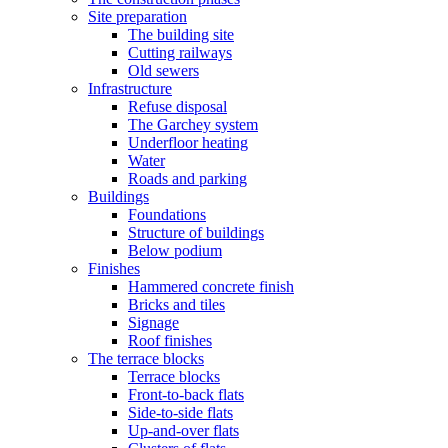
Site preparation
The building site
Cutting railways
Old sewers
Infrastructure
Refuse disposal
The Garchey system
Underfloor heating
Water
Roads and parking
Buildings
Foundations
Structure of buildings
Below podium
Finishes
Hammered concrete finish
Bricks and tiles
Signage
Roof finishes
The terrace blocks
Terrace blocks
Front-to-back flats
Side-to-side flats
Up-and-over flats