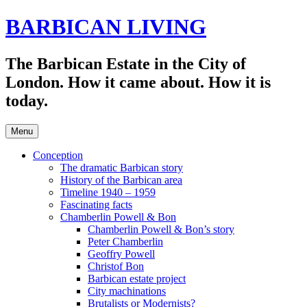
Skip
BARBICAN LIVING
to
content
The Barbican Estate in the City of
London. How it came about. How it is
today.
Menu
Conception
The dramatic Barbican story
History of the Barbican area
Timeline 1940 – 1959
Fascinating facts
Chamberlin Powell & Bon
Chamberlin Powell & Bon’s story
Peter Chamberlin
Geoffry Powell
Christof Bon
Barbican estate project
City machinations
Brutalists or Modernists?