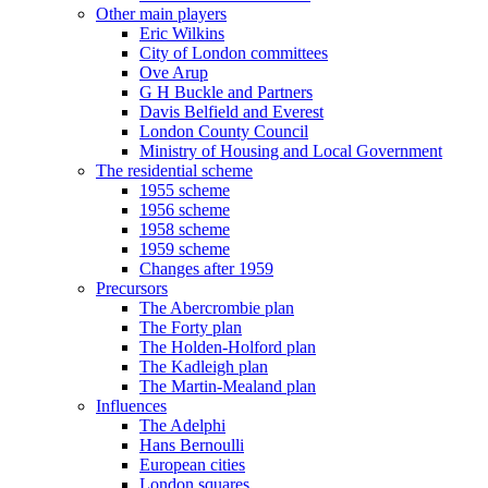
Other main players
Eric Wilkins
City of London committees
Ove Arup
G H Buckle and Partners
Davis Belfield and Everest
London County Council
Ministry of Housing and Local Government
The residential scheme
1955 scheme
1956 scheme
1958 scheme
1959 scheme
Changes after 1959
Precursors
The Abercrombie plan
The Forty plan
The Holden-Holford plan
The Kadleigh plan
The Martin-Mealand plan
Influences
The Adelphi
Hans Bernoulli
European cities
London squares