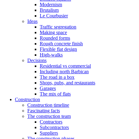
Modernism
Brutalism
Le Courbusier
Ideas
Traffic segregation
Making space
Rounded forms
Rough concrete finish
Flexible flat design
High-walks
Decisions
Residential vs commercial
Including north Barbican
The road in a box
Shops, pubs, and restaurants
Garages
The mix of flats
Construction
Construction timeline
Fascinating facts
The construction team
Contractors
Subcontractors
Suppliers
The construction phases