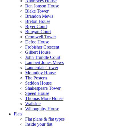
Andrewes House
Ben Jonson House
Blake Tower
Brandon Mews
Breton House
Bryer Court
Bunyan Court
Cromwell Tower
Defoe House
Frobisher Crescent
Gilbert House
John Trundle Court
Lambert Jones Mews
Lauderdale Tower
Mountjoy House
The Postern
Seddon House
Shakespeare Tower
Speed House
Thomas More House
Wallside
Willoughby House
Flats
Flat plans & flat types
Inside your flat