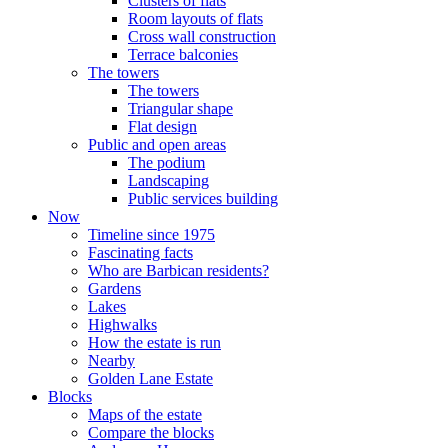
Clusters of flats
Room layouts of flats
Cross wall construction
Terrace balconies
The towers
The towers
Triangular shape
Flat design
Public and open areas
The podium
Landscaping
Public services building
Now
Timeline since 1975
Fascinating facts
Who are Barbican residents?
Gardens
Lakes
Highwalks
How the estate is run
Nearby
Golden Lane Estate
Blocks
Maps of the estate
Compare the blocks