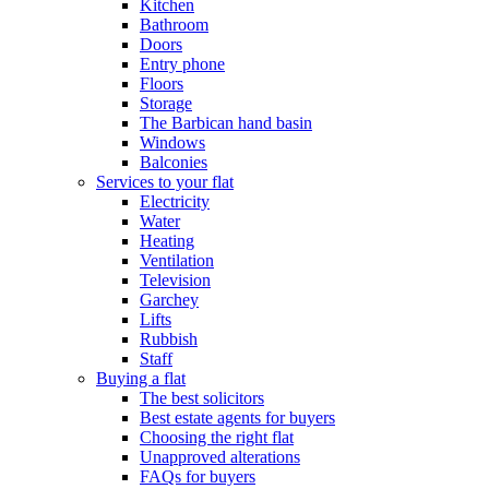
Kitchen
Bathroom
Doors
Entry phone
Floors
Storage
The Barbican hand basin
Windows
Balconies
Services to your flat
Electricity
Water
Heating
Ventilation
Television
Garchey
Lifts
Rubbish
Staff
Buying a flat
The best solicitors
Best estate agents for buyers
Choosing the right flat
Unapproved alterations
FAQs for buyers